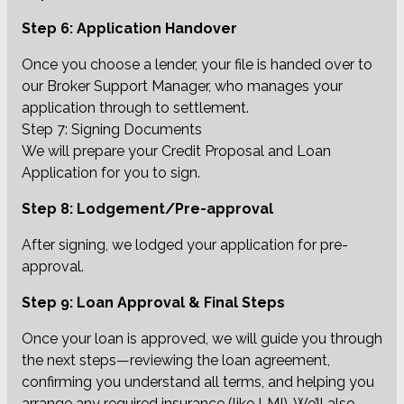
Step 6: Application Handover
Once you choose a lender, your file is handed over to
our Broker Support Manager, who manages your
application through to settlement.
Step 7: Signing Documents
We will prepare your Credit Proposal and Loan
Application for you to sign.
Step 8: Lodgement/Pre-approval
After signing, we lodged your application for pre-
approval.
Step 9: Loan Approval & Final Steps
Once your loan is approved, we will guide you through
the next steps—reviewing the loan agreement,
confirming you understand all terms, and helping you
arrange any required insurance (like LMI). We’ll also