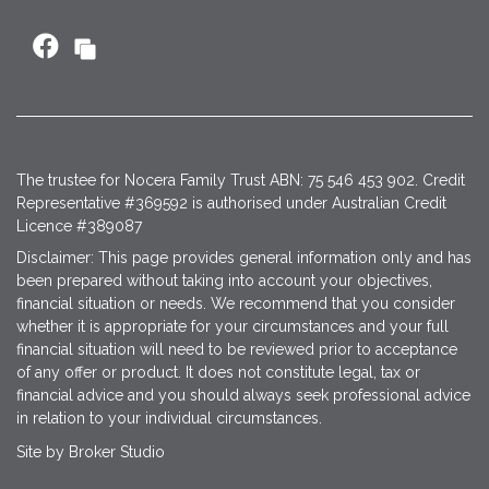
The trustee for Nocera Family Trust ABN: 75 546 453 902. Credit
Representative #369592 is authorised under Australian Credit
Licence #389087
Disclaimer: This page provides general information only and has
been prepared without taking into account your objectives,
financial situation or needs. We recommend that you consider
whether it is appropriate for your circumstances and your full
financial situation will need to be reviewed prior to acceptance
of any offer or product. It does not constitute legal, tax or
financial advice and you should always seek professional advice
in relation to your individual circumstances.
Site by Broker Studio