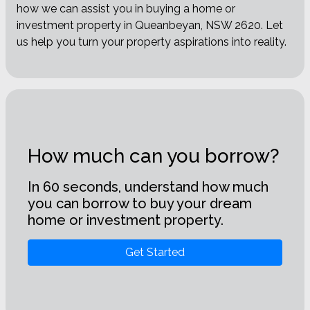
how we can assist you in buying a home or
investment property in Queanbeyan, NSW 2620. Let
us help you turn your property aspirations into reality.
How much can you borrow?
In 60 seconds, understand how much
you can borrow to buy your dream
home or investment property.
Get Started