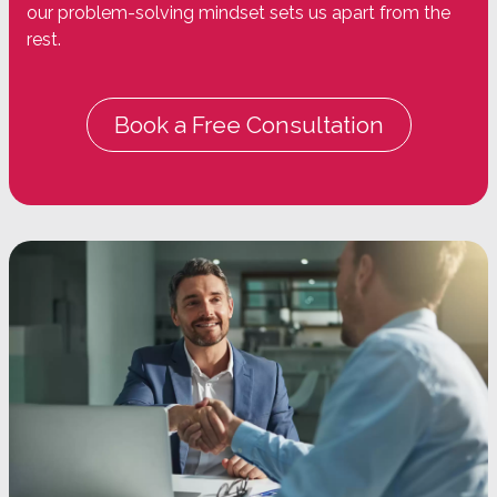
our problem-solving mindset sets us apart from the
rest.
Book a Free Consultation