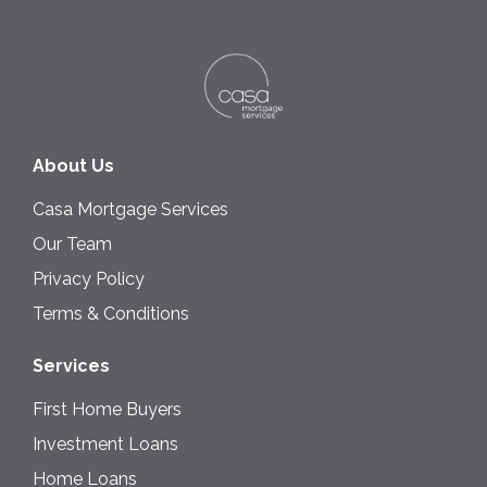
About Us
Casa Mortgage Services
Our Team
Privacy Policy
Terms & Conditions
Services
First Home Buyers
Investment Loans
Home Loans