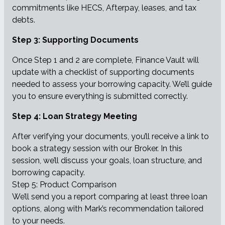
commitments like HECS, Afterpay, leases, and tax
debts.
Step 3: Supporting Documents
Once Step 1 and 2 are complete, Finance Vault will
update with a checklist of supporting documents
needed to assess your borrowing capacity. We’ll guide
you to ensure everything is submitted correctly.
Step 4: Loan Strategy Meeting
After verifying your documents, you’ll receive a link to
book a strategy session with our Broker. In this
session, we’ll discuss your goals, loan structure, and
borrowing capacity.
Step 5: Product Comparison
We’ll send you a report comparing at least three loan
options, along with Mark’s recommendation tailored
to your needs.