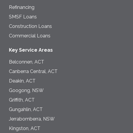
Refinancing
SMSF Loans
Construction Loans
Commercial Loans
Key Service Areas
Belconnen, ACT
Canberra Central, ACT
Deakin, ACT
Googong, NSW
Griffith, ACT
Gungahlin, ACT
Jerrabomberra, NSW
Kingston, ACT