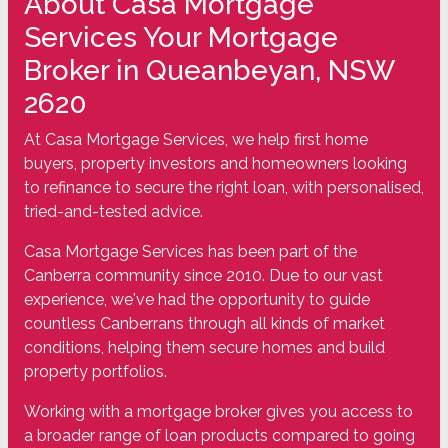
About Casa Mortgage
Services Your Mortgage
Broker in Queanbeyan, NSW
2620
At Casa Mortgage Services, we help first home
buyers, property investors and homeowners looking
to refinance to secure the right loan, with personalised,
tried-and-tested advice.
Casa Mortgage Services has been part of the
Canberra community since 2010. Due to our vast
experience, we've had the opportunity to guide
countless Canberrans through all kinds of market
conditions, helping them secure homes and build
property portfolios.
Working with a mortgage broker gives you access to
a broader range of loan products compared to going