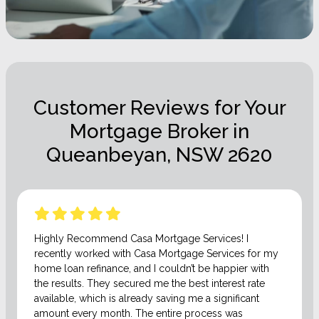
Customer Reviews for Your
Mortgage Broker in
Queanbeyan, NSW 2620
Highly Recommend Casa Mortgage Services! I
recently worked with Casa Mortgage Services for my
home loan refinance, and I couldn’t be happier with
the results. They secured me the best interest rate
available, which is already saving me a significant
amount every month. The entire process was