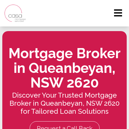
Mortgage Broker
in Queanbeyan,
NSW 2620
Discover Your Trusted Mortgage
Broker in Queanbeyan, NSW 2620
for Tailored Loan Solutions
Request a Call Back