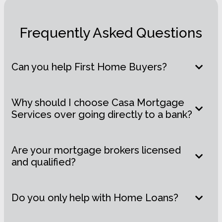
Frequently Asked Questions
Can you help First Home Buyers?
Why should I choose Casa Mortgage
Services over going directly to a bank?
Are your mortgage brokers licensed
and qualified?
Do you only help with Home Loans?