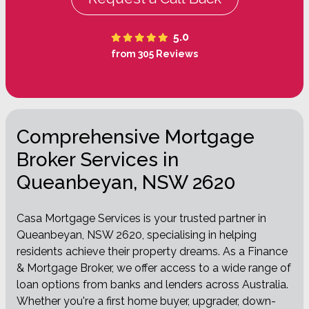
5.0
from 305 Reviews
Comprehensive Mortgage
Broker Services in
Queanbeyan, NSW 2620
Casa Mortgage Services is your trusted partner in
Queanbeyan, NSW 2620, specialising in helping
residents achieve their property dreams. As a Finance
& Mortgage Broker, we offer access to a wide range of
loan options from banks and lenders across Australia.
Whether you're a first home buyer, upgrader, down-