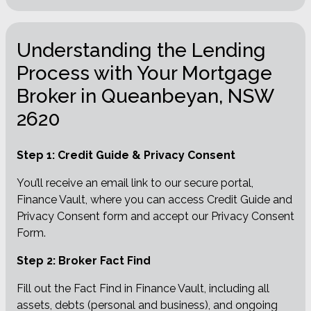
Understanding the Lending
Process with Your Mortgage
Broker in Queanbeyan, NSW
2620
Step 1: Credit Guide & Privacy Consent
You’ll receive an email link to our secure portal,
Finance Vault, where you can access Credit Guide and
Privacy Consent form and accept our Privacy Consent
Form.
Step 2: Broker Fact Find
Fill out the Fact Find in Finance Vault, including all
assets, debts (personal and business), and ongoing