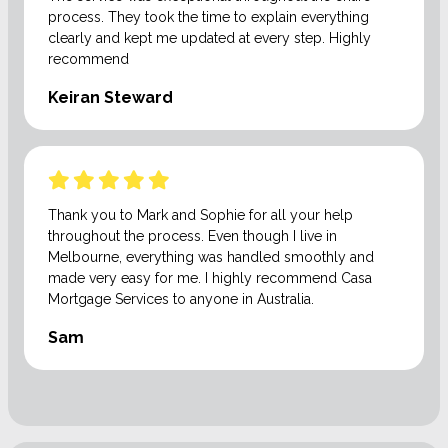
process. They took the time to explain everything
clearly and kept me updated at every step. Highly
recommend
Keiran Steward
Thank you to Mark and Sophie for all your help
throughout the process. Even though I live in
Melbourne, everything was handled smoothly and
made very easy for me. I highly recommend Casa
Mortgage Services to anyone in Australia.
Sam