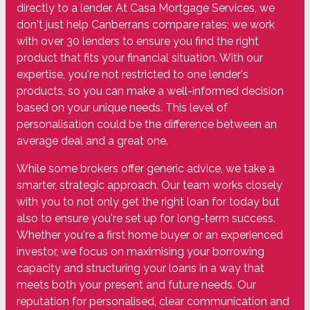
directly to a lender. At Casa Mortgage Services, we
don't just help Canberrans compare rates; we work
with over 30 lenders to ensure you find the right
product that fits your financial situation. With our
expertise, you're not restricted to one lender's
products, so you can make a well-informed decision
based on your unique needs. This level of
personalisation could be the difference between an
average deal and a great one.
While some brokers offer generic advice, we take a
smarter, strategic approach. Our team works closely
with you to not only get the right loan for today but
also to ensure you're set up for long-term success.
Whether you're a first home buyer or an experienced
investor, we focus on maximising your borrowing
capacity and structuring your loans in a way that
meets both your present and future needs. Our
reputation for personalised, clear communication and