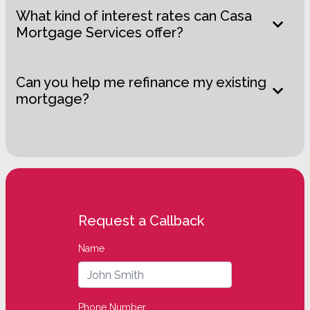
What kind of interest rates can Casa
Mortgage Services offer?
Can you help me refinance my existing
mortgage?
Request a Callback
Name
Phone Number