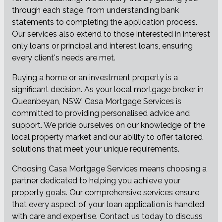
through each stage, from understanding bank
statements to completing the application process.
Our services also extend to those interested in interest
only loans or principal and interest loans, ensuring
every client's needs are met.
Buying a home or an investment property is a
significant decision. As your local mortgage broker in
Queanbeyan, NSW, Casa Mortgage Services is
committed to providing personalised advice and
support. We pride ourselves on our knowledge of the
local property market and our ability to offer tailored
solutions that meet your unique requirements.
Choosing Casa Mortgage Services means choosing a
partner dedicated to helping you achieve your
property goals. Our comprehensive services ensure
that every aspect of your loan application is handled
with care and expertise. Contact us today to discuss