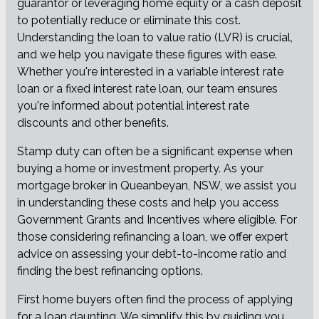
guarantor or leveraging home equity or a cash deposit
to potentially reduce or eliminate this cost.
Understanding the loan to value ratio (LVR) is crucial,
and we help you navigate these figures with ease.
Whether you're interested in a variable interest rate
loan or a fixed interest rate loan, our team ensures
you're informed about potential interest rate
discounts and other benefits.
Stamp duty can often be a significant expense when
buying a home or investment property. As your
mortgage broker in Queanbeyan, NSW, we assist you
in understanding these costs and help you access
Government Grants and Incentives where eligible. For
those considering refinancing a loan, we offer expert
advice on assessing your debt-to-income ratio and
finding the best refinancing options.
First home buyers often find the process of applying
for a loan daunting. We simplify this by guiding you