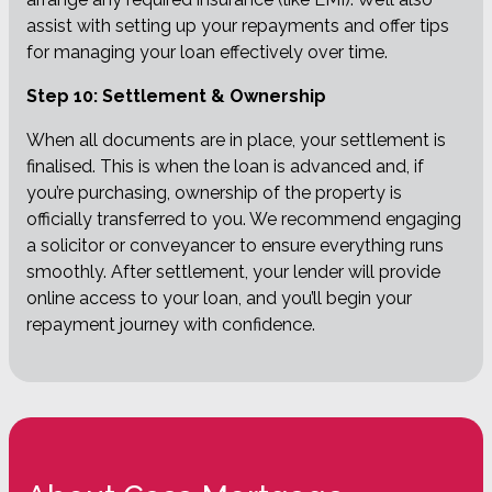
assist with setting up your repayments and offer tips
for managing your loan effectively over time.
Step 10: Settlement & Ownership
When all documents are in place, your settlement is
finalised. This is when the loan is advanced and, if
you’re purchasing, ownership of the property is
officially transferred to you. We recommend engaging
a solicitor or conveyancer to ensure everything runs
smoothly. After settlement, your lender will provide
online access to your loan, and you’ll begin your
repayment journey with confidence.