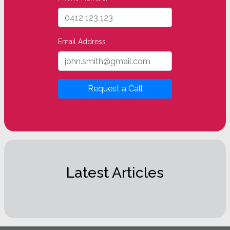
Email Address
Request a Call
Latest Articles