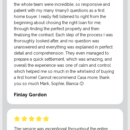
the whole team were incredible, so responsive and
patient with my many (many!) questions as a first
home buyer. I really felt listened to right from the
beginning about chosing the right loan for me,
through finding the perfect property and then
finalising the contract. Each step of the process I was
thoroughly looked after, and no question was
unanswered and everything was explained in perfect
detail and comprehension. They even managed to
prepare a quick settlement, which was amazing, and
overall the experience was one of calm and control
which helped me so much in the whirlwind of buying
a first home! Cannot recommend Casa more, thank
you so much Mark, Sophie, Bianca 🙂
Finlay Gordon
The service was exceptional throughout the entire