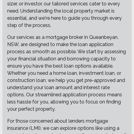
sizer, or investor, our tailored services cater to every
need. Understanding the local property market is
essential, and we're here to guide you through every
step of the process.
Our services as a mortgage broker in Queanbeyan,
NSW, are designed to make the loan application
process as smooth as possible. We start by assessing
your financial situation and borrowing capacity to
ensure you have the best loan options available.
Whether you need a home loan, investment loan, or
construction loan, we help you get pre-approved and
understand your loan amount and interest rate
options. Our streamlined application process means
less hassle for you, allowing you to focus on finding
your perfect property.
For those concerned about lenders mortgage
insurance (LMI), we can explore options like using a