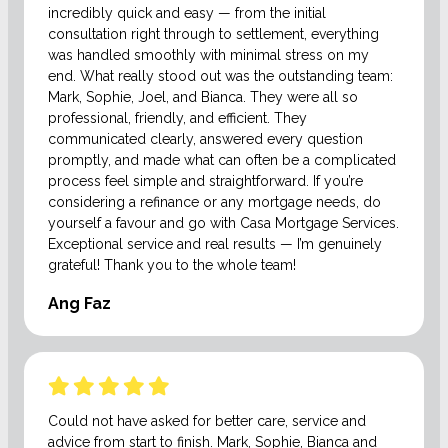
incredibly quick and easy — from the initial
consultation right through to settlement, everything
was handled smoothly with minimal stress on my
end. What really stood out was the outstanding team:
Mark, Sophie, Joel, and Bianca. They were all so
professional, friendly, and efficient. They
communicated clearly, answered every question
promptly, and made what can often be a complicated
process feel simple and straightforward. If you’re
considering a refinance or any mortgage needs, do
yourself a favour and go with Casa Mortgage Services.
Exceptional service and real results — I’m genuinely
grateful! Thank you to the whole team!
Ang Faz
Could not have asked for better care, service and
advice from start to finish. Mark, Sophie, Bianca and