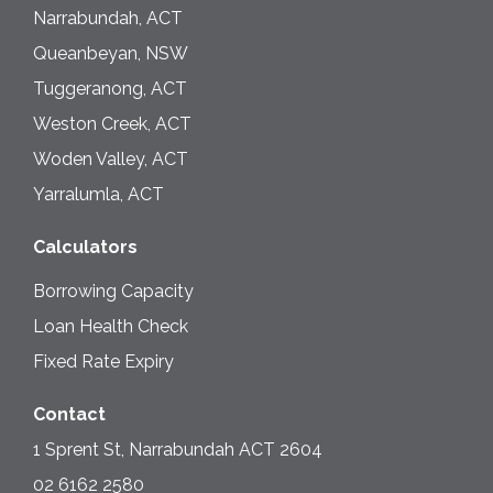
Narrabundah, ACT
Queanbeyan, NSW
Tuggeranong, ACT
Weston Creek, ACT
Woden Valley, ACT
Yarralumla, ACT
Calculators
Borrowing Capacity
Loan Health Check
Fixed Rate Expiry
Contact
1 Sprent St, Narrabundah ACT 2604
02 6162 2580