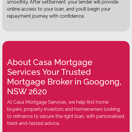
smoothly. After settlement, your lender will provide
online access to your loan, and you’ll begin your
repayment journey with confidence.
About Casa Mortgage
Services Your Trusted
Mortgage Broker in Googong,
NSW 2620
At Casa Mortgage Services, we help first home
buyers, property investors and homeowners looking
to refinance to secure the right loan, with personalised,
tried-and-tested advice.