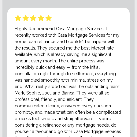
Highly Recommend Casa Mortgage Services! I
recently worked with Casa Mortgage Services for my
home loan refinance, and I couldn’t be happier with
the results. They secured me the best interest rate
available, which is already saving me a significant
amount every month. The entire process was
incredibly quick and easy — from the initial
consultation right through to settlement, everything
was handled smoothly with minimal stress on my
end. What really stood out was the outstanding team:
Mark, Sophie, Joel, and Bianca. They were all so
professional, friendly, and efficient. They
communicated clearly, answered every question
promptly, and made what can often be a complicated
process feel simple and straightforward. If you’re
considering a refinance or any mortgage needs, do
yourself a favour and go with Casa Mortgage Services.