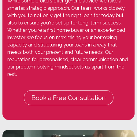
While some brokers offer generic advice, we take a
smarter, strategic approach. Our team works closely
with you to not only get the right loan for today but
also to ensure you're set up for long-term success.
Whether you're a first home buyer or an experienced
investor, we focus on maximising your borrowing
capacity and structuring your loans in a way that
meets both your present and future needs. Our
reputation for personalised, clear communication and
our problem-solving mindset sets us apart from the
rest.
Book a Free Consultation