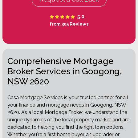
5.0
from 305 Reviews
Comprehensive Mortgage
Broker Services in Googong,
NSW 2620
Casa Mortgage Services is your trusted partner for all
your finance and mortgage needs in Googong, NSW
2620. As a local Mortgage Broker, we understand the
unique dynamics of the local property market and are
dedicated to helping you find the right loan options.
Whether you're a first home buyer, an upgrader, or