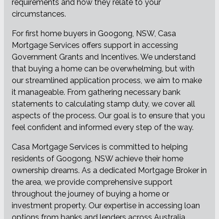
requirements and how they relate to your
circumstances.
For first home buyers in Googong, NSW, Casa
Mortgage Services offers support in accessing
Government Grants and Incentives. We understand
that buying a home can be overwhelming, but with
our streamlined application process, we aim to make
it manageable. From gathering necessary bank
statements to calculating stamp duty, we cover all
aspects of the process. Our goal is to ensure that you
feel confident and informed every step of the way.
Casa Mortgage Services is committed to helping
residents of Googong, NSW achieve their home
ownership dreams. As a dedicated Mortgage Broker in
the area, we provide comprehensive support
throughout the journey of buying a home or
investment property. Our expertise in accessing loan
options from banks and lenders across Australia