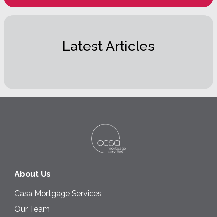
Latest Articles
About Us
Casa Mortgage Services
Our Team