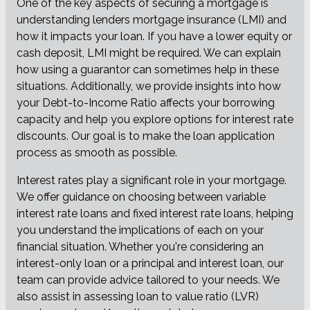
One of the key aspects of securing a mortgage is
understanding lenders mortgage insurance (LMI) and
how it impacts your loan. If you have a lower equity or
cash deposit, LMI might be required. We can explain
how using a guarantor can sometimes help in these
situations. Additionally, we provide insights into how
your Debt-to-Income Ratio affects your borrowing
capacity and help you explore options for interest rate
discounts. Our goal is to make the loan application
process as smooth as possible.
Interest rates play a significant role in your mortgage.
We offer guidance on choosing between variable
interest rate loans and fixed interest rate loans, helping
you understand the implications of each on your
financial situation. Whether you're considering an
interest-only loan or a principal and interest loan, our
team can provide advice tailored to your needs. We
also assist in assessing loan to value ratio (LVR)