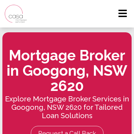
Mortgage Broker
in Googong, NSW
2620
Explore Mortgage Broker Services in
Googong, NSW 2620 for Tailored
Loan Solutions
Request a Call Back