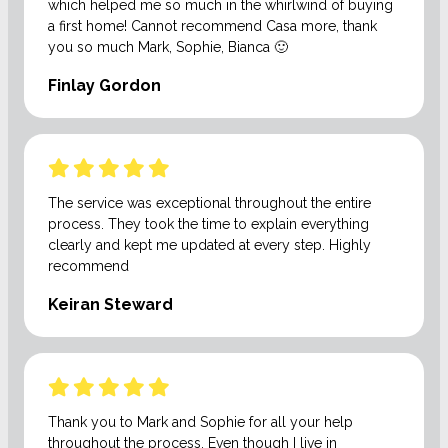
which helped me so much in the whirlwind of buying
a first home! Cannot recommend Casa more, thank
you so much Mark, Sophie, Bianca 🙂
Finlay Gordon
The service was exceptional throughout the entire
process. They took the time to explain everything
clearly and kept me updated at every step. Highly
recommend
Keiran Steward
Thank you to Mark and Sophie for all your help
throughout the process. Even though I live in