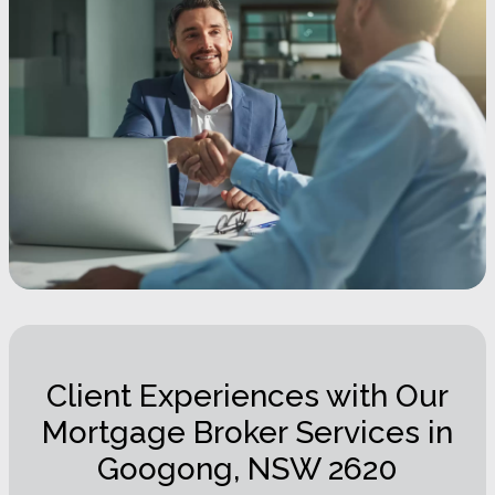
Client Experiences with Our
Mortgage Broker Services in
Googong, NSW 2620