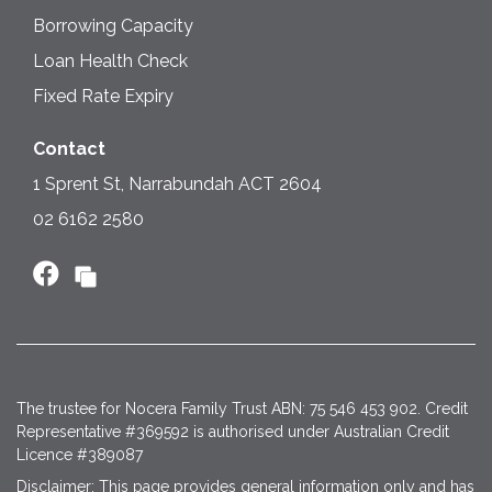
Borrowing Capacity
Loan Health Check
Fixed Rate Expiry
Contact
1 Sprent St, Narrabundah ACT 2604
02 6162 2580
The trustee for Nocera Family Trust ABN: 75 546 453 902. Credit
Representative #369592 is authorised under Australian Credit
Licence #389087
Disclaimer: This page provides general information only and has