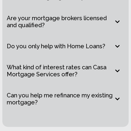
Are your mortgage brokers licensed
and qualified?
Do you only help with Home Loans?
What kind of interest rates can Casa
Mortgage Services offer?
Can you help me refinance my existing
mortgage?