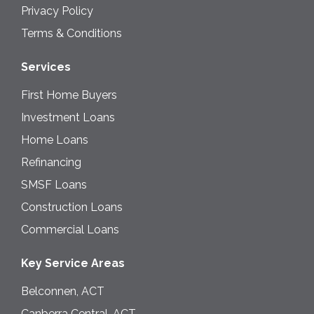
Privacy Policy
Terms & Conditions
Services
First Home Buyers
Investment Loans
Home Loans
Refinancing
SMSF Loans
Construction Loans
Commercial Loans
Key Service Areas
Belconnen, ACT
Canberra Central, ACT