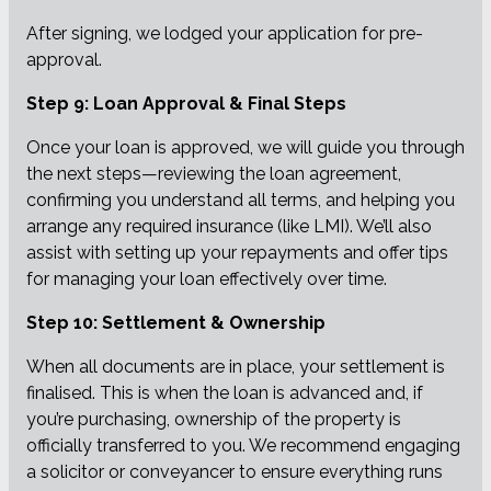
After signing, we lodged your application for pre-
approval.
Step 9: Loan Approval & Final Steps
Once your loan is approved, we will guide you through
the next steps—reviewing the loan agreement,
confirming you understand all terms, and helping you
arrange any required insurance (like LMI). We’ll also
assist with setting up your repayments and offer tips
for managing your loan effectively over time.
Step 10: Settlement & Ownership
When all documents are in place, your settlement is
finalised. This is when the loan is advanced and, if
you’re purchasing, ownership of the property is
officially transferred to you. We recommend engaging
a solicitor or conveyancer to ensure everything runs