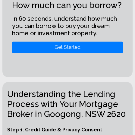
How much can you borrow?
In 60 seconds, understand how much
you can borrow to buy your dream
home or investment property.
Get Started
Understanding the Lending
Process with Your Mortgage
Broker in Googong, NSW 2620
Step 1: Credit Guide & Privacy Consent