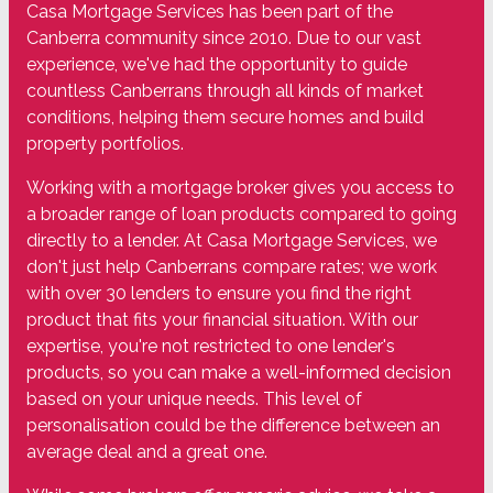
Casa Mortgage Services has been part of the
Canberra community since 2010. Due to our vast
experience, we've had the opportunity to guide
countless Canberrans through all kinds of market
conditions, helping them secure homes and build
property portfolios.
Working with a mortgage broker gives you access to
a broader range of loan products compared to going
directly to a lender. At Casa Mortgage Services, we
don't just help Canberrans compare rates; we work
with over 30 lenders to ensure you find the right
product that fits your financial situation. With our
expertise, you're not restricted to one lender's
products, so you can make a well-informed decision
based on your unique needs. This level of
personalisation could be the difference between an
average deal and a great one.