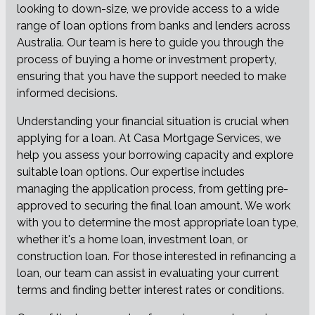
looking to down-size, we provide access to a wide
range of loan options from banks and lenders across
Australia. Our team is here to guide you through the
process of buying a home or investment property,
ensuring that you have the support needed to make
informed decisions.
Understanding your financial situation is crucial when
applying for a loan. At Casa Mortgage Services, we
help you assess your borrowing capacity and explore
suitable loan options. Our expertise includes
managing the application process, from getting pre-
approved to securing the final loan amount. We work
with you to determine the most appropriate loan type,
whether it's a home loan, investment loan, or
construction loan. For those interested in refinancing a
loan, our team can assist in evaluating your current
terms and finding better interest rates or conditions.