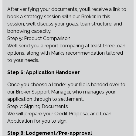
After verifying your documents, you’ll receive a link to
book a strategy session with our Broker. In this
session, we’ll discuss your goals, loan structure, and
borrowing capacity.
Step 5: Product Comparison
We’ll send you a report comparing at least three loan
options, along with Mark’s recommendation tailored
to your needs.
Step 6: Application Handover
Once you choose a lender, your file is handed over to
our Broker Support Manager, who manages your
application through to settlement.
Step 7: Signing Documents
We will prepare your Credit Proposal and Loan
Application for you to sign.
Step 8: Lodgement/Pre-approval