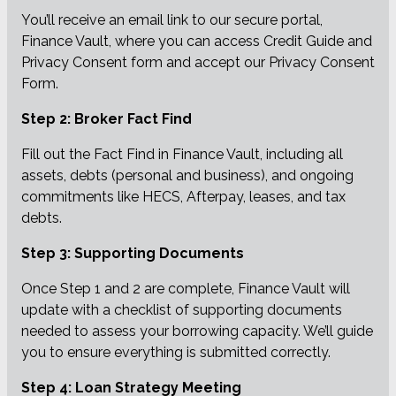
You’ll receive an email link to our secure portal,
Finance Vault, where you can access Credit Guide and
Privacy Consent form and accept our Privacy Consent
Form.
Step 2: Broker Fact Find
Fill out the Fact Find in Finance Vault, including all
assets, debts (personal and business), and ongoing
commitments like HECS, Afterpay, leases, and tax
debts.
Step 3: Supporting Documents
Once Step 1 and 2 are complete, Finance Vault will
update with a checklist of supporting documents
needed to assess your borrowing capacity. We’ll guide
you to ensure everything is submitted correctly.
Step 4: Loan Strategy Meeting