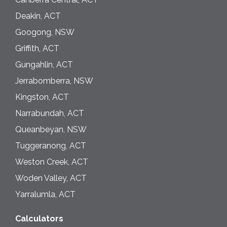
Deakin, ACT
Googong, NSW
Griffith, ACT
Gungahlin, ACT
Jerrabomberra, NSW
Kingston, ACT
Narrabundah, ACT
Queanbeyan, NSW
Tuggeranong, ACT
Weston Creek, ACT
Woden Valley, ACT
Yarralumla, ACT
Calculators