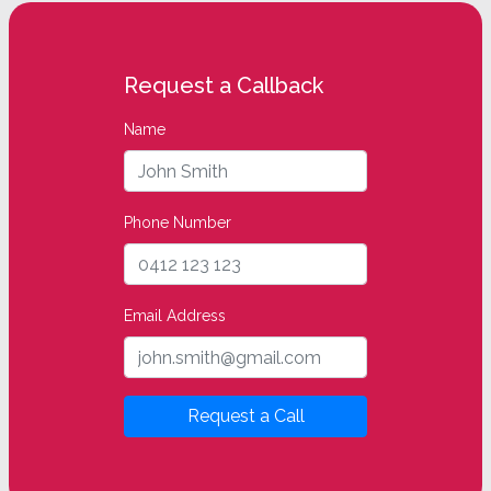
Request a Callback
Name
Phone Number
Email Address
Request a Call