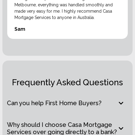
Melbourne, everything was handled smoothly and
made very easy for me. I highly recommend Casa
Mortgage Services to anyone in Australia.
Sam
Frequently Asked Questions
Can you help First Home Buyers?
Why should I choose Casa Mortgage
Services over going directly to a bank?