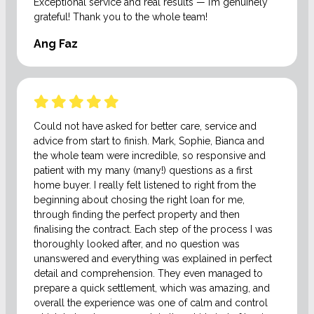
Exceptional service and real results — I’m genuinely
grateful! Thank you to the whole team!
Ang Faz
Could not have asked for better care, service and
advice from start to finish. Mark, Sophie, Bianca and
the whole team were incredible, so responsive and
patient with my many (many!) questions as a first
home buyer. I really felt listened to right from the
beginning about chosing the right loan for me,
through finding the perfect property and then
finalising the contract. Each step of the process I was
thoroughly looked after, and no question was
unanswered and everything was explained in perfect
detail and comprehension. They even managed to
prepare a quick settlement, which was amazing, and
overall the experience was one of calm and control