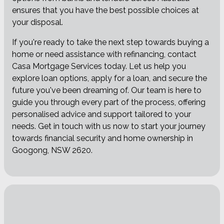
ensures that you have the best possible choices at
your disposal.
If you're ready to take the next step towards buying a
home or need assistance with refinancing, contact
Casa Mortgage Services today. Let us help you
explore loan options, apply for a loan, and secure the
future you've been dreaming of. Our team is here to
guide you through every part of the process, offering
personalised advice and support tailored to your
needs. Get in touch with us now to start your journey
towards financial security and home ownership in
Googong, NSW 2620.