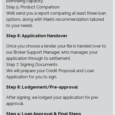
borrowing capacity.
Step 5: Product Comparison
We’ll send you a report comparing at least three loan
options, along with Mark’s recommendation tailored
to your needs.
Step 6: Application Handover
Once you choose a lender, your file is handed over to
our Broker Support Manager, who manages your
application through to settlement.
Step 7: Signing Documents
We will prepare your Credit Proposal and Loan
Application for you to sign.
Step 8: Lodgement/Pre-approval
After signing, we lodged your application for pre-
approval.
Step 9: Loan Approval & Final Steps