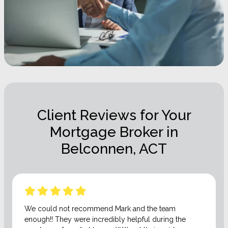
Client Reviews for Your
Mortgage Broker in
Belconnen, ACT
We could not recommend Mark and the team
enough!! They were incredibly helpful during the