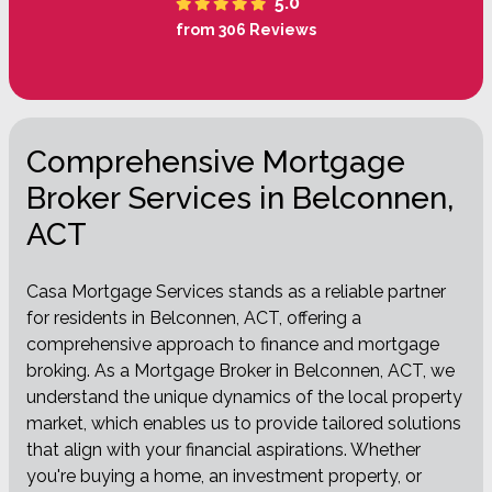
5.0
from 306 Reviews
Comprehensive Mortgage
Broker Services in Belconnen,
ACT
Casa Mortgage Services stands as a reliable partner
for residents in Belconnen, ACT, offering a
comprehensive approach to finance and mortgage
broking. As a Mortgage Broker in Belconnen, ACT, we
understand the unique dynamics of the local property
market, which enables us to provide tailored solutions
that align with your financial aspirations. Whether
you're buying a home, an investment property, or