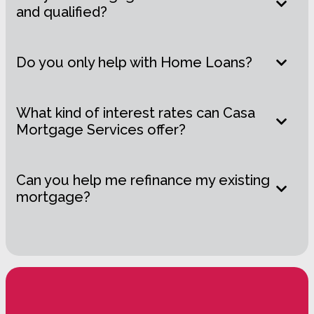
and qualified?
Do you only help with Home Loans?
What kind of interest rates can Casa
Mortgage Services offer?
Can you help me refinance my existing
mortgage?