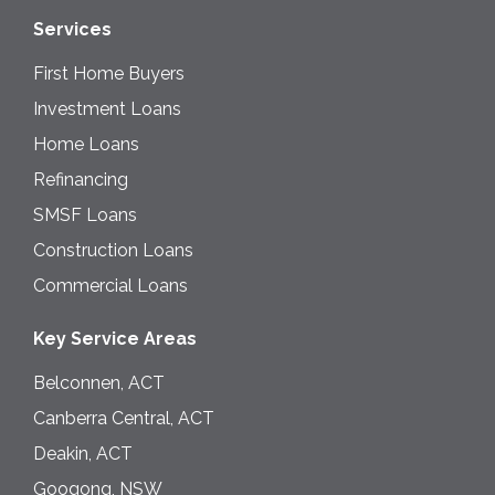
Services
First Home Buyers
Investment Loans
Home Loans
Refinancing
SMSF Loans
Construction Loans
Commercial Loans
Key Service Areas
Belconnen, ACT
Canberra Central, ACT
Deakin, ACT
Googong, NSW