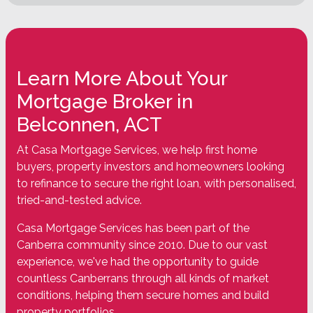
Learn More About Your
Mortgage Broker in
Belconnen, ACT
At Casa Mortgage Services, we help first home
buyers, property investors and homeowners looking
to refinance to secure the right loan, with personalised,
tried-and-tested advice.
Casa Mortgage Services has been part of the
Canberra community since 2010. Due to our vast
experience, we've had the opportunity to guide
countless Canberrans through all kinds of market
conditions, helping them secure homes and build
property portfolios.