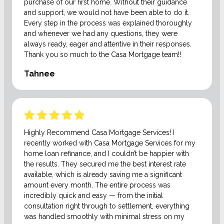
purchase of our first home. Without their guidance
and support, we would not have been able to do it.
Every step in the process was explained thoroughly
and whenever we had any questions, they were
always ready, eager and attentive in their responses.
Thank you so much to the Casa Mortgage team!!
Tahnee
Highly Recommend Casa Mortgage Services! I
recently worked with Casa Mortgage Services for my
home loan refinance, and I couldn’t be happier with
the results. They secured me the best interest rate
available, which is already saving me a significant
amount every month. The entire process was
incredibly quick and easy — from the initial
consultation right through to settlement, everything
was handled smoothly with minimal stress on my