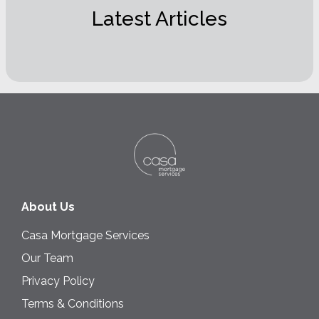
Latest Articles
About Us
Casa Mortgage Services
Our Team
Privacy Policy
Terms & Conditions