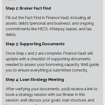
Step 2: Broker Fact Find
Fill out the Fact Find in Finance Vault, including all
assets, debts (personal and business), and ongoing
commitments like HECS, Afterpay, leases, and tax
debts.
Step 3: Supporting Documents
Once Step 1 and 2 are complete, Finance Vault will
update with a checklist of supporting documents
needed to assess your borrowing capacity. We’ll guide
you to ensure everything is submitted correctly.
Step 4: Loan Strategy Meeting
After verifying your documents, you’ll receive a link to
book a strategy session with our Broker. In this
session, we’ll discuss your goals, loan structure, and