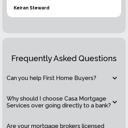
Keiran Steward
Frequently Asked Questions
Can you help First Home Buyers?
Why should I choose Casa Mortgage
Services over going directly to a bank?
Are your mortgage brokers licensed