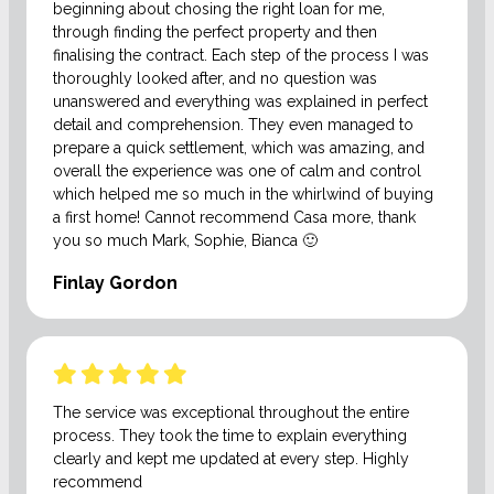
beginning about chosing the right loan for me,
through finding the perfect property and then
finalising the contract. Each step of the process I was
thoroughly looked after, and no question was
unanswered and everything was explained in perfect
detail and comprehension. They even managed to
prepare a quick settlement, which was amazing, and
overall the experience was one of calm and control
which helped me so much in the whirlwind of buying
a first home! Cannot recommend Casa more, thank
you so much Mark, Sophie, Bianca 🙂
Finlay Gordon
The service was exceptional throughout the entire
process. They took the time to explain everything
clearly and kept me updated at every step. Highly
recommend