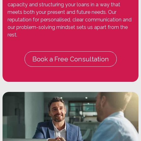
capacity and structuring your loans in a way that
meets both your present and future needs. Our
reputation for personalised, clear communication and
our problem-solving mindset sets us apart from the
rest.
Book a Free Consultation