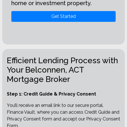
home or investment property.
Get Started
Efficient Lending Process with
Your Belconnen, ACT
Mortgage Broker
Step 1: Credit Guide & Privacy Consent
You’ll receive an email link to our secure portal,
Finance Vault, where you can access Credit Guide and
Privacy Consent form and accept our Privacy Consent
Form.