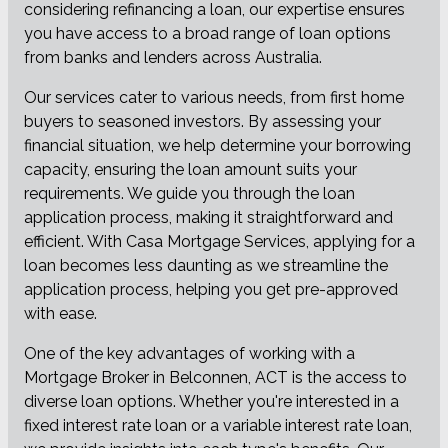
considering refinancing a loan, our expertise ensures
you have access to a broad range of loan options
from banks and lenders across Australia.
Our services cater to various needs, from first home
buyers to seasoned investors. By assessing your
financial situation, we help determine your borrowing
capacity, ensuring the loan amount suits your
requirements. We guide you through the loan
application process, making it straightforward and
efficient. With Casa Mortgage Services, applying for a
loan becomes less daunting as we streamline the
application process, helping you get pre-approved
with ease.
One of the key advantages of working with a
Mortgage Broker in Belconnen, ACT is the access to
diverse loan options. Whether you're interested in a
fixed interest rate loan or a variable interest rate loan,