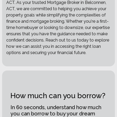
ACT. As your trusted Mortgage Broker in Belconnen,
ACT, we are committed to helping you achieve your
property goals while simplifying the complexities of
finance and mortgage broking. Whether you're a first-
time homebuyer or looking to downsize, our expertise
ensures that you have the guidance needed to make
confident decisions. Reach out to us today to explore
how we can assist you in accessing the right loan
options and securing your financial future.
How much can you borrow?
In 60 seconds, understand how much
you can borrow to buy your dream