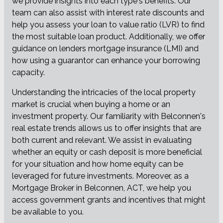
we provide insights into each type's benefits. Our
team can also assist with interest rate discounts and
help you assess your loan to value ratio (LVR) to find
the most suitable loan product. Additionally, we offer
guidance on lenders mortgage insurance (LMI) and
how using a guarantor can enhance your borrowing
capacity.
Understanding the intricacies of the local property
market is crucial when buying a home or an
investment property. Our familiarity with Belconnen's
real estate trends allows us to offer insights that are
both current and relevant. We assist in evaluating
whether an equity or cash deposit is more beneficial
for your situation and how home equity can be
leveraged for future investments. Moreover, as a
Mortgage Broker in Belconnen, ACT, we help you
access government grants and incentives that might
be available to you.