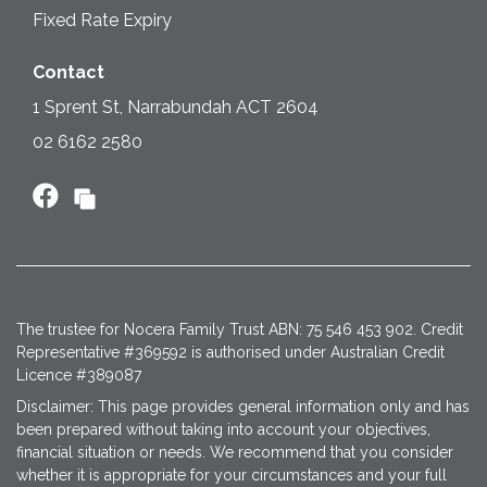
Fixed Rate Expiry
Contact
1 Sprent St, Narrabundah ACT 2604
02 6162 2580
The trustee for Nocera Family Trust ABN: 75 546 453 902. Credit
Representative #369592 is authorised under Australian Credit
Licence #389087
Disclaimer: This page provides general information only and has
been prepared without taking into account your objectives,
financial situation or needs. We recommend that you consider
whether it is appropriate for your circumstances and your full