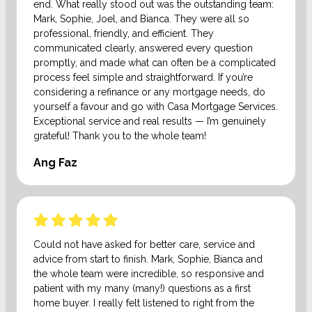
end. What really stood out was the outstanding team:
Mark, Sophie, Joel, and Bianca. They were all so
professional, friendly, and efficient. They
communicated clearly, answered every question
promptly, and made what can often be a complicated
process feel simple and straightforward. If you’re
considering a refinance or any mortgage needs, do
yourself a favour and go with Casa Mortgage Services.
Exceptional service and real results — I’m genuinely
grateful! Thank you to the whole team!
Ang Faz
Could not have asked for better care, service and
advice from start to finish. Mark, Sophie, Bianca and
the whole team were incredible, so responsive and
patient with my many (many!) questions as a first
home buyer. I really felt listened to right from the