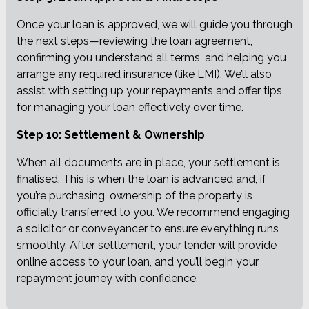
Once your loan is approved, we will guide you through
the next steps—reviewing the loan agreement,
confirming you understand all terms, and helping you
arrange any required insurance (like LMI). We’ll also
assist with setting up your repayments and offer tips
for managing your loan effectively over time.
Step 10: Settlement & Ownership
When all documents are in place, your settlement is
finalised. This is when the loan is advanced and, if
you’re purchasing, ownership of the property is
officially transferred to you. We recommend engaging
a solicitor or conveyancer to ensure everything runs
smoothly. After settlement, your lender will provide
online access to your loan, and you’ll begin your
repayment journey with confidence.