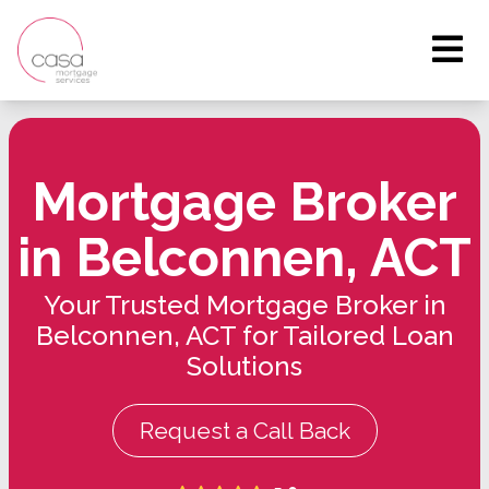
Mortgage Broker
in Belconnen, ACT
Your Trusted Mortgage Broker in
Belconnen, ACT for Tailored Loan
Solutions
Request a Call Back