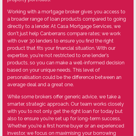
Working with a mortgage broker gives you access to
a broader range of loan products compared to going
directly to a lender. At Casa Mortgage Services, we
don't just help Canberrans compare rates; we work
with over 30 lenders to ensure you find the right
product that fits your financial situation. With our
expertise, you're not restricted to one lender's
products, so you can make a well-informed decision
based on your unique needs. This level of
personalisation could be the difference between an
average deal and a great one.
While some brokers offer generic advice, we take a
smarter, strategic approach. Our team works closely
with you to not only get the right loan for today but
also to ensure you're set up for long-term success.
Whether you're a first home buyer or an experienced
investor, we focus on maximising your borrowing