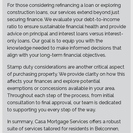
For those considering refinancing a loan or exploring
construction loans, our services extend beyond just
securing finance. We evaluate your debt-to-income
ratio to ensure sustainable financial health and provide
advice on principal and interest loans versus interest-
only loans. Our goal is to equip you with the
knowledge needed to make informed decisions that
align with your long-term financial objectives.
Stamp duty considerations are another critical aspect
of purchasing property. We provide clarity on how this
affects your finances and explore potential
exemptions or concessions available in your area.
Throughout each step of the process, from initial
consultation to final approval, our team is dedicated
to supporting you every step of the way.
In summary, Casa Mortgage Services offers a robust
suite of services tailored for residents in Belconnen,