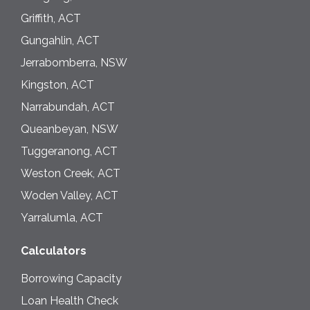
Griffith, ACT
Gungahlin, ACT
Jerrabomberra, NSW
Kingston, ACT
Narrabundah, ACT
Queanbeyan, NSW
Tuggeranong, ACT
Weston Creek, ACT
Woden Valley, ACT
Yarralumla, ACT
Calculators
Borrowing Capacity
Loan Health Check