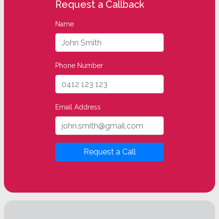
Request a Callback
Name
Phone Number
Email Address
Request a Call